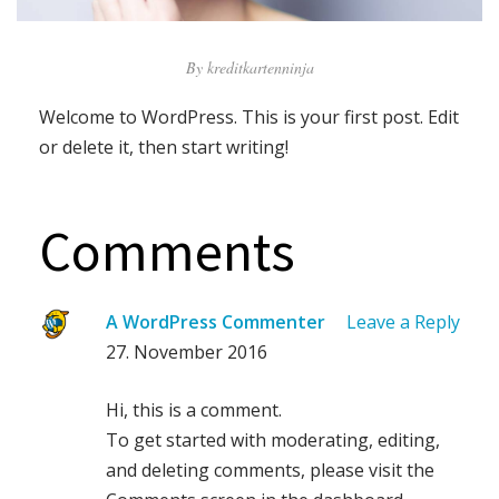
By
kreditkartenninja
Welcome to WordPress. This is your first post. Edit
or delete it, then start writing!
Comments
A WordPress Commenter
Leave a Reply
27. November 2016
Hi, this is a comment.
To get started with moderating, editing,
and deleting comments, please visit the