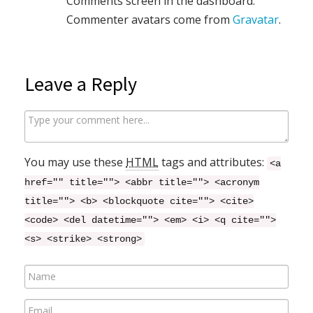
Comments screen in the dashboard.
Commenter avatars come from
Gravatar
.
Leave a Reply
C
o
m
You may use these
HTML
tags and attributes:
<a
m
href="" title=""> <abbr title=""> <acronym
e
title=""> <b> <blockquote cite=""> <cite>
n
<code> <del datetime=""> <em> <i> <q cite="">
t
<s> <strike> <strong>
N
a
E
m