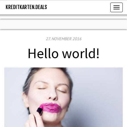
KREDITKARTEN.DEALS
KREDITKARTEN.DEALS
Toggl
27. NOVEMBER 2016
Hello world!